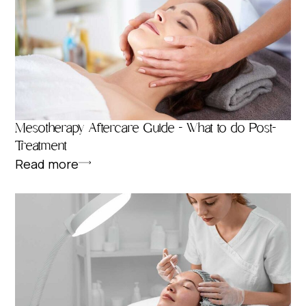
Mesotherapy Aftercare Guide – What to do Post-
Treatment
Read more