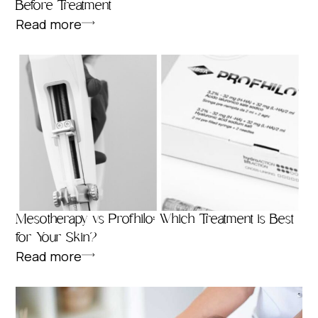
Before Treatment
Read more
Mesotherapy vs Profhilo: Which Treatment is Best
for Your Skin?
Read more