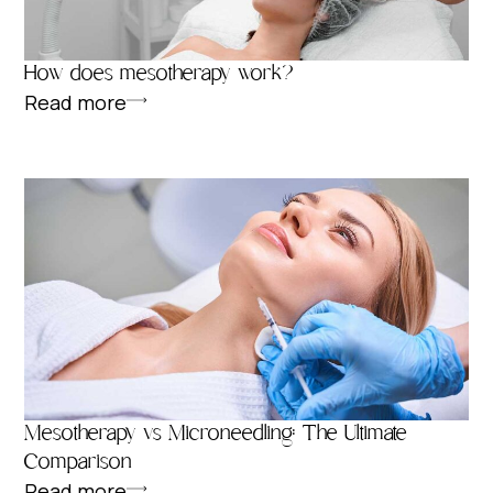
How does mesotherapy work?
Read more
Mesotherapy vs Microneedling: The Ultimate
Comparison
Read more