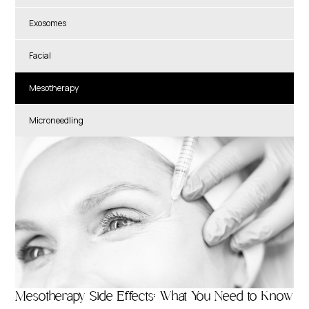
Exosomes
Facial
Mesotherapy
Microneedling
Mesotherapy Side Effects: What You Need to Know