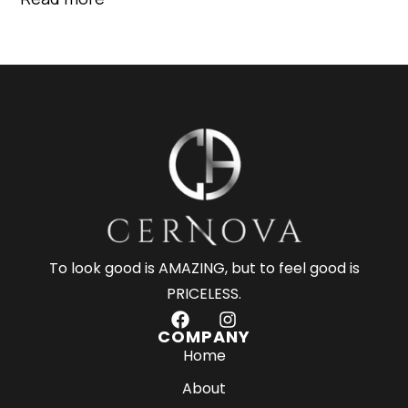
To look good is AMAZING, but to feel good is
PRICELESS.
F
I
a
n
COMPANY
c
s
Home
e
t
About
b
a