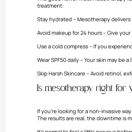
treatment:
Stay hydrated – Mesotherapy delivers h
Avoid makeup for 24 hours – Give your 
Use a cold compress – If you experience
Wear SPF50 daily – Your skin may be a l
Skip Harsh Skincare – Avoid retinol, exf
Is mesotherapy right for
If you’re looking for a non-invasive wa
The results are real, the downtime is m
It’s normal to feel a little nervous befo