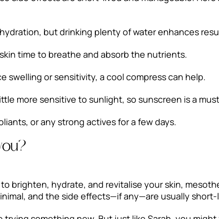
ydration, but drinking plenty of water enhances resul
skin time to breathe and absorb the nutrients.
 swelling or sensitivity, a cool compress can help.
ittle more sensitive to sunlight, so sunscreen is a must
oliants, or any strong actives for a few days.
 you?
y to brighten, hydrate, and revitalise your skin, meso
inimal, and the side effects—if any—are usually short-l
re trying something new. But just like Sarah, you might f