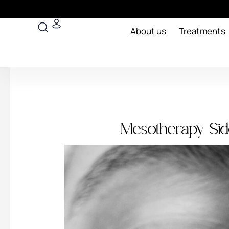
Skip
to
Search
content
About us
Treatments
Mesotherapy Sid