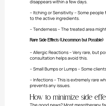
disappears within a few days.
– Itching or Sensitivity – Some people f
to the active ingredients.
– Tenderness – The treated area might fe
Rare Side Effects (Uncommon but Possible)
– Allergic Reactions – Very rare, but p
consultation helps avoid this.
– Small Bumps or Lumps – Some clients 
– Infections – This is extremely rare 
prevents any issues.
How to minimize side eff
The good news? Most mesotherapy face