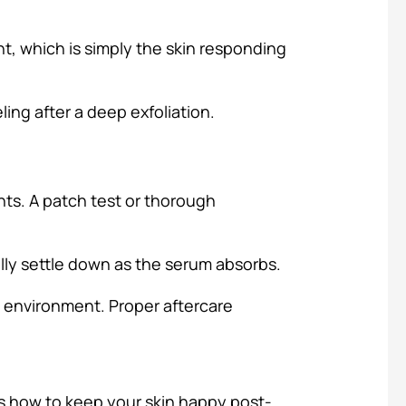
ent, which is simply the skin responding
eling after a deep exfoliation.
ents. A patch test or thorough
lly settle down as the serum absorbs.
e environment. Proper aftercare
s how to keep your skin happy post-