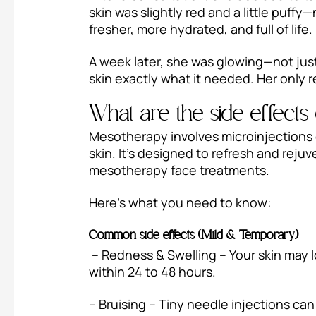
skin was slightly red and a little puff
fresher, more hydrated, and full of life.
A week later, she was glowing—not jus
skin exactly what it needed. Her only 
What are the side effect
Mesotherapy involves microinjections of
skin. It’s designed to refresh and reju
mesotherapy face treatments.
Here’s what you need to know:
Common side effects (Mild & Temporary)
– Redness & Swelling – Your skin may lo
within 24 to 48 hours.
– Bruising – Tiny needle injections can