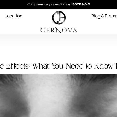
Complimentary consultation |
BOOK NOW
Location
Blog & Press
e Effects: What You Need to Know 