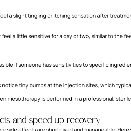
eel a slight tingling or itching sensation after treatm
el a little sensitive for a day or two, similar to the fe
ossible if someone has sensitivities to specific ingredi
notice tiny bumps at the injection sites, which typica
when mesotherapy is performed in a professional, steril
ects and speed up recovery
 side effects are short-lived and manageable. Here’