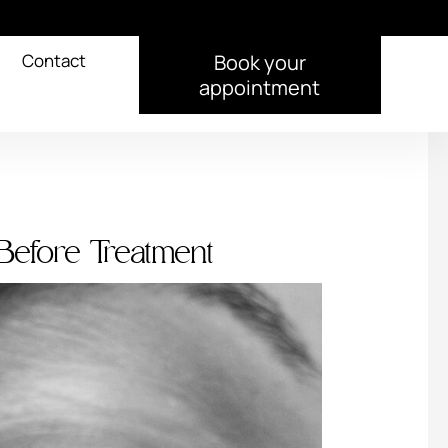
Contact
Book your
appointment
Before Treatment