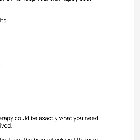
ts.
.
therapy could be exactly what you need.
ived.
ind that the biggest risk isn’t the side