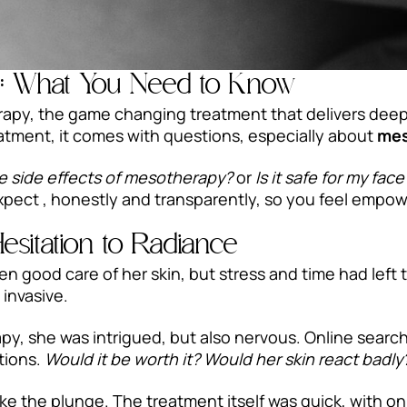
s: What You Need to Know
apy, the game changing treatment that delivers deep 
reatment, it comes with questions, especially about
mes
e side effects of mesotherapy?
or
Is it safe for my face
xpect , honestly and transparently, so you feel empo
Hesitation to Radiance
n good care of her skin, but stress and time had left 
 invasive.
, she was intrigued, but also nervous. Online searche
ctions.
Would it be worth it? Would her skin react badly
ke the plunge. The treatment itself was quick, with on