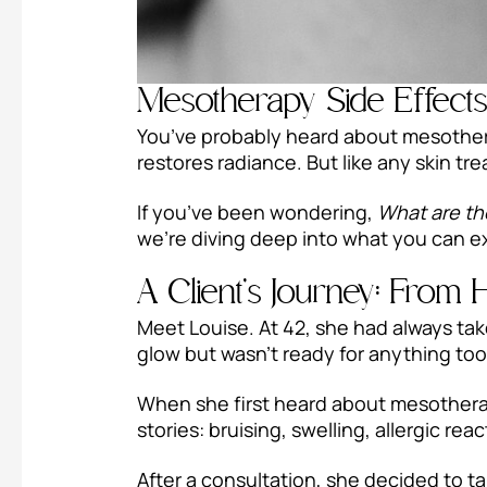
Mesotherapy Side Effect
You’ve probably heard about mesother
restores radiance. But like any skin t
If you’ve been wondering,
What are th
we’re diving deep into what you can e
A Client’s Journey: From 
Meet Louise. At 42, she had always take
glow but wasn’t ready for anything too
When she first heard about mesotherapy
stories: bruising, swelling, allergic rea
After a consultation, she decided to ta