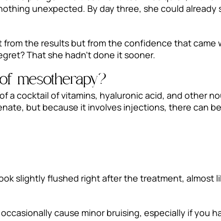
y—nothing unexpected. By day three, she could already 
t from the results but from the confidence that came
regret? That she hadn’t done it sooner.
s of mesotherapy?
 a cocktail of vitamins, hyaluronic acid, and other nou
venate, but because it involves injections, there can 
ok slightly flushed right after the treatment, almost li
 occasionally cause minor bruising, especially if you ha