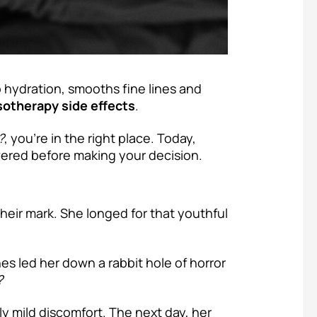
hydration, smooths fine lines and
otherapy side effects
.
?
, you’re in the right place. Today,
wered before making your decision.
their mark. She longed for that youthful
s led her down a rabbit hole of horror
?
ly mild discomfort. The next day, her