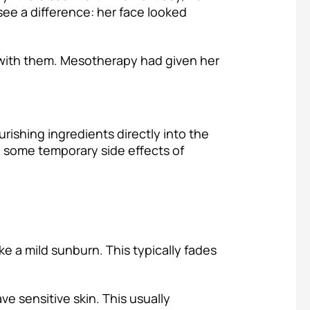
see a difference: her face looked
 with them. Mesotherapy had given her
rishing ingredients directly into the
be some temporary side effects of
ke a mild sunburn. This typically fades
ve sensitive skin. This usually