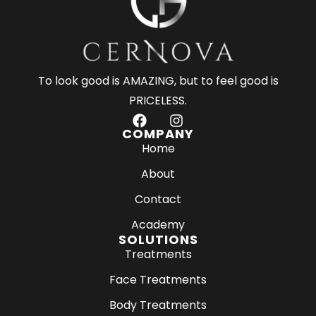
To look good is AMAZING, but to feel good is
PRICELESS.
F
I
a
n
COMPANY
c
s
Home
e
t
About
b
a
o
g
Contact
o
r
k
a
Academy
m
SOLUTIONS
Treatments
Face Treatments
Body Treatments