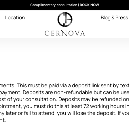
Complimentary consultation |
BOOK NOW
Location
Blog & Press
ments. This must be paid via a deposit link sent by text
ayment. Deposits are non-refundable but can be used
ost of your consultation. Deposits may be refunded on
intment, you must do this at least 72 working hours i
y later or fail to attend, you will lose the deposit. If 
nt.