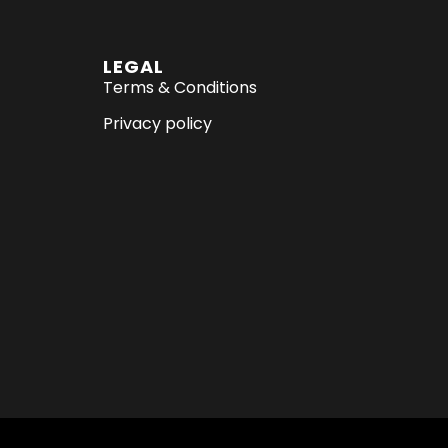
LEGAL
Terms & Conditions
Privacy policy