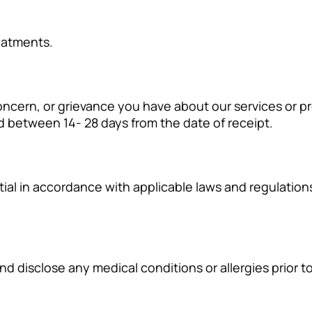
eatments.
cern, or grievance you have about our services or pro
d between 14- 28 days from the date of receipt.
ntial in accordance with applicable laws and regulatio
and disclose any medical conditions or allergies prior 