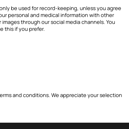
l only be used for record-keeping, unless you agree
our personal and medical information with other
er images through our social media channels. You
 this if you prefer.
terms and conditions. We appreciate your selection