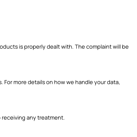
ducts is properly dealt with. The complaint will be
ns. For more details on how we handle your data,
to receiving any treatment.