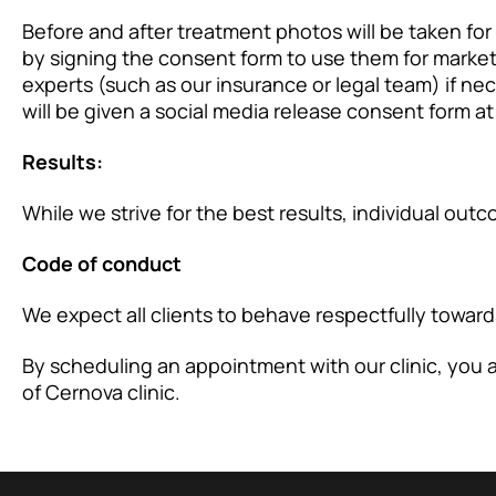
Before and after treatment photos will be taken for
by signing the consent form to use them for marke
experts (such as our insurance or legal team) if n
will be given a social media release consent form at 
Results:
While we strive for the best results, individual ou
Code of conduct
We expect all clients to behave respectfully towards 
By scheduling an appointment with our clinic, you
of Cernova clinic.