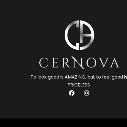
To look good is AMAZING, but to feel good i
PRICELESS.
F
I
a
n
c
s
e
t
b
a
o
g
o
r