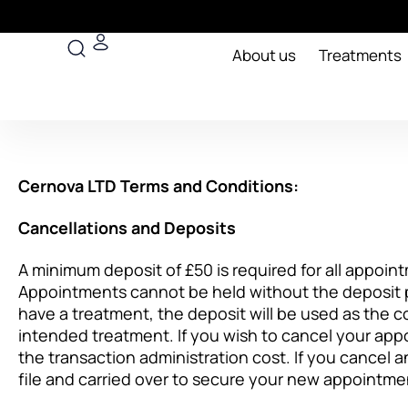
Skip
to
Search
content
About us
Treatments
Cernova LTD Terms and Conditions:
Cancellations and Deposits
A minimum deposit of £50 is required for all appoint
Appointments cannot be held without the deposit p
have a treatment, the deposit will be used as the c
intended treatment. If you wish to cancel your appo
the transaction administration cost. If you cancel an
file and carried over to secure your new appointme