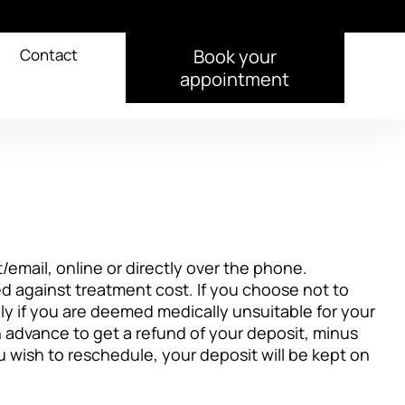
Contact
Book your
appointment
/email, online or directly over the phone.
 against treatment cost. If you choose not to
ly if you are deemed medically unsuitable for your
n advance to get a refund of your deposit, minus
you wish to reschedule, your deposit will be kept on