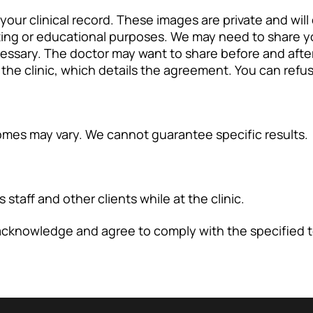
 your clinical record. These images are private and wil
ting or educational purposes. We may need to share y
ecessary. The doctor may want to share before and aft
the clinic, which details the agreement. You can refuse
tcomes may vary. We cannot guarantee specific results.
staff and other clients while at the clinic.
 acknowledge and agree to comply with the specified 