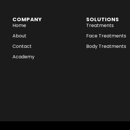
COMPANY
SOLUTIONS
Home
Treatments
About
Face Treatments
Contact
Body Treatments
Academy
s