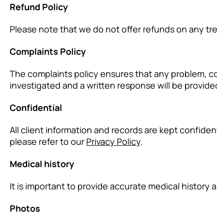
Refund Policy
Please note that we do not offer refunds on any tr
Complaints Policy
The complaints policy ensures that any problem, con
investigated and a written response will be provide
Confidential
All client information and records are kept confide
please refer to our
Privacy Policy
.
Medical history
It is important to provide accurate medical history 
Photos