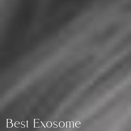
Best Exosome