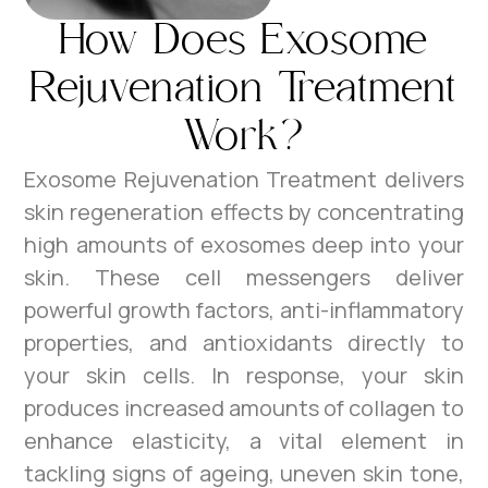
How Does Exosome
Rejuvenation Treatment
Work?
Exosome Rejuvenation Treatment delivers
skin regeneration effects by concentrating
high amounts of exosomes deep into your
skin. These cell messengers deliver
powerful growth factors, anti-inflammatory
properties, and antioxidants directly to
your skin cells. In response, your skin
produces increased amounts of collagen to
enhance elasticity, a vital element in
tackling signs of ageing, uneven skin tone,