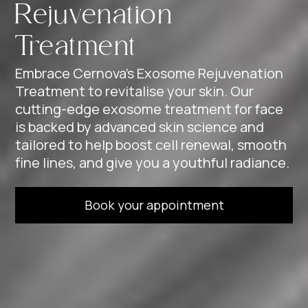
Rejuvenation
Treatment
Embrace Cernova’s Exosome Rejuvenation
Treatment to revitalise your skin. Our
cutting-edge exosome treatment for face
is backed by advanced skin science and
tailored to help boost cell renewal, smooth
fine lines, and give you a youthful radiance.
Book your appointment