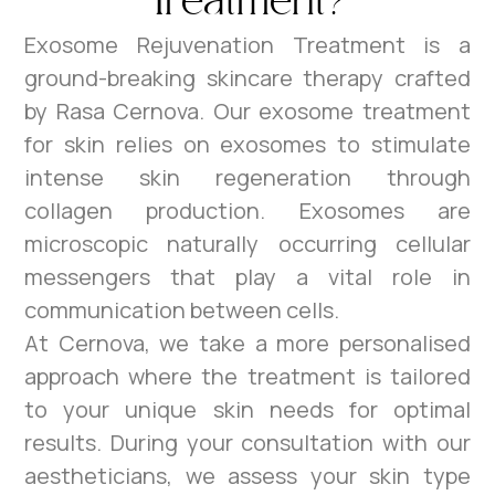
Treatment?
Exosome Rejuvenation Treatment is a
ground-breaking skincare therapy crafted
by Rasa Cernova. Our exosome treatment
for skin relies on exosomes to stimulate
intense skin regeneration through
collagen production. Exosomes are
microscopic naturally occurring cellular
messengers that play a vital role in
communication between cells.
At Cernova, we take a more personalised
approach where the treatment is tailored
to your unique skin needs for optimal
results. During your consultation with our
aestheticians, we assess your skin type