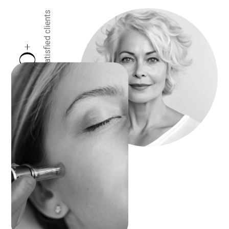
satisfied clients
+
0