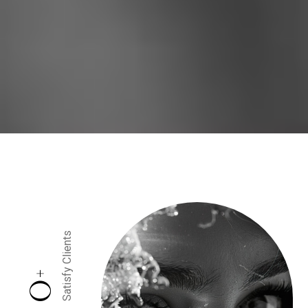
Satisfy Clients
+
0