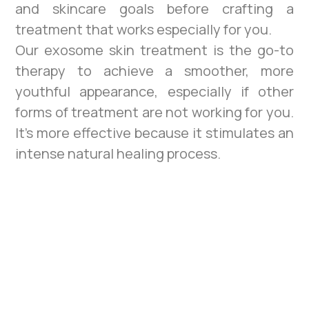
and skincare goals before crafting a
treatment that works especially for you.
Our exosome skin treatment is the go-to
therapy to achieve a smoother, more
youthful appearance, especially if other
forms of treatment are not working for you.
It’s more effective because it stimulates an
intense natural healing process.