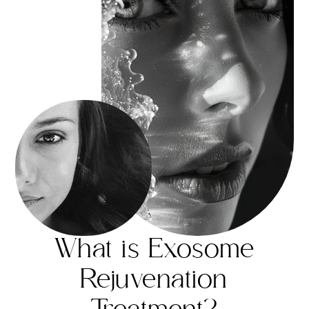
What is Exosome
Rejuvenation