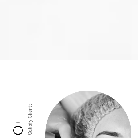
Satisfy Clients
+
0