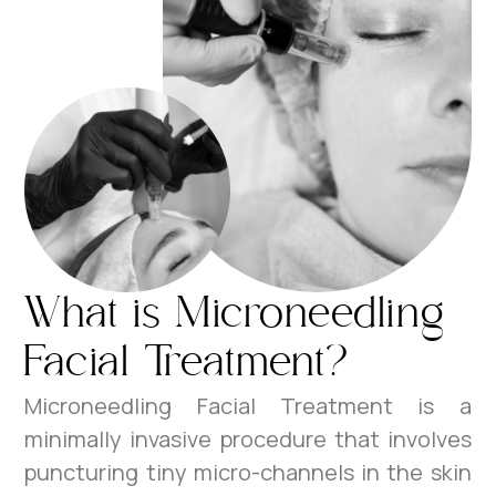
What is Microneedling
Facial Treatment?
Microneedling Facial Treatment is a
minimally invasive procedure that involves
puncturing tiny micro-channels in the skin