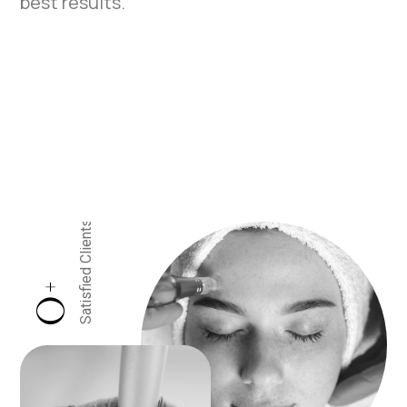
best results.
Satisfied Clients
+
0