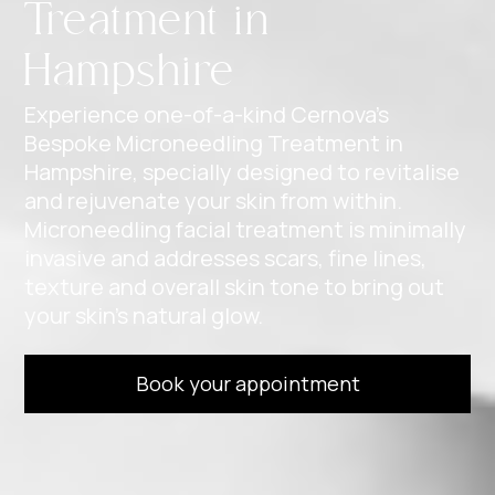
Treatment in
Hampshire
Experience one-of-a-kind Cernova’s
Bespoke Microneedling Treatment in
Hampshire, specially designed to revitalise
and rejuvenate your skin from within.
Microneedling facial treatment is minimally
invasive and addresses scars, fine lines,
texture and overall skin tone to bring out
your skin’s natural glow.
Book your appointment