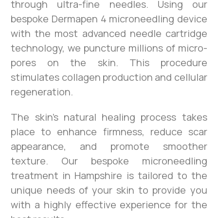
through ultra-fine needles. Using our
bespoke Dermapen 4 microneedling device
with the most advanced needle cartridge
technology, we puncture millions of micro-
pores on the skin. This procedure
stimulates collagen production and cellular
regeneration.
The skin’s natural healing process takes
place to enhance firmness, reduce scar
appearance, and promote smoother
texture. Our bespoke microneedling
treatment in Hampshire is tailored to the
unique needs of your skin to provide you
with a highly effective experience for the