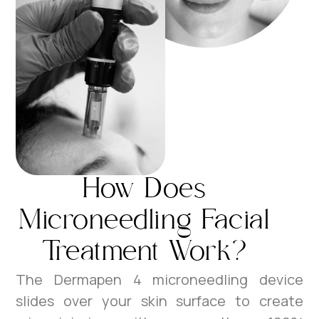
How Does
Microneedling Facial
Treatment Work?
The Dermapen 4 microneedling device
slides over your skin surface to create