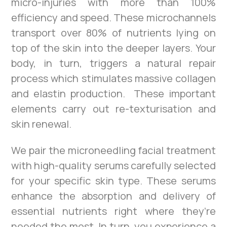
micro-injuries with more than 100%
efficiency and speed. These microchannels
transport over 80% of nutrients lying on
top of the skin into the deeper layers. Your
body, in turn, triggers a natural repair
process which stimulates massive collagen
and elastin production. These important
elements carry out re-texturisation and
skin renewal.
We pair the microneedling facial treatment
with high-quality serums carefully selected
for your specific skin type. These serums
enhance the absorption and delivery of
essential nutrients right where they’re
needed the most. In turn, you experience a