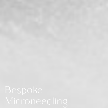
Bespoke
Microneedling