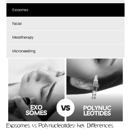
Exosomes
Facial
Mesotherapy
Microneedling
Exosomes vs Polynucleotides: Key Differences