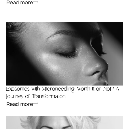
Read more
Exosomes with Microneedling: Worth It or Not? A
Journey of Transformation
Read more