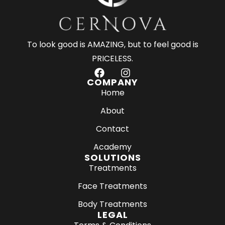
To look good is AMAZING, but to feel good is
PRICELESS.
F
I
a
n
COMPANY
c
s
Home
e
t
About
b
a
o
g
Contact
o
r
k
a
Academy
m
SOLUTIONS
Treatments
Face Treatments
Body Treatments
LEGAL