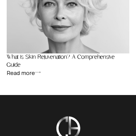
What is Skin Rejuvenation? A Comprehensive
Guide
Read more