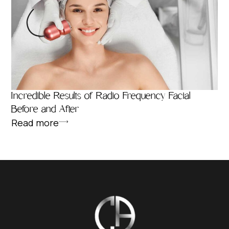
Incredible Results of Radio Frequency Facial
Before and After
Read more