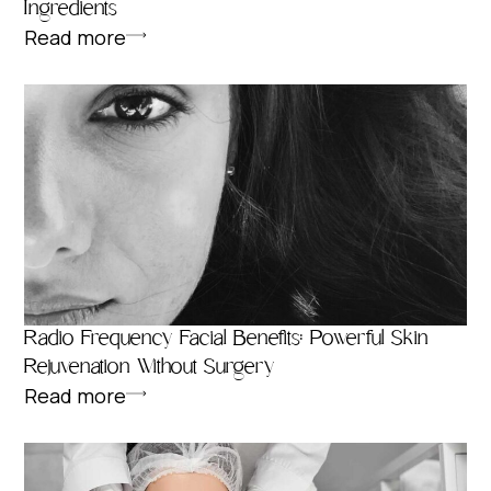
Ingredients
Read more
Radio Frequency Facial Benefits: Powerful Skin
Rejuvenation Without Surgery
Read more