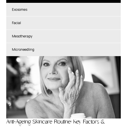
Exosomes
Facial
Mesotherapy
Microneedling
Anti-Ageing Skincare Routine: Key Factors &