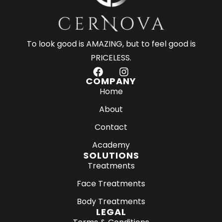
To look good is AMAZING, but to feel good is
PRICELESS.
F
I
a
n
COMPANY
c
s
Home
e
t
About
b
a
o
g
Contact
o
r
k
a
Academy
m
SOLUTIONS
Treatments
Face Treatments
Body Treatments
LEGAL