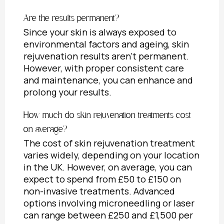
Are the results permanent?
Since your skin is always exposed to
environmental factors and ageing, skin
rejuvenation results aren’t permanent.
However, with proper consistent care
and maintenance, you can enhance and
prolong your results.
How much do skin rejuvenation treatments cost
on average?
The cost of skin rejuvenation treatment
varies widely, depending on your location
in the UK. However, on average, you can
expect to spend from £50 to £150 on
non-invasive treatments. Advanced
options involving microneedling or laser
can range between £250 and £1,500 per