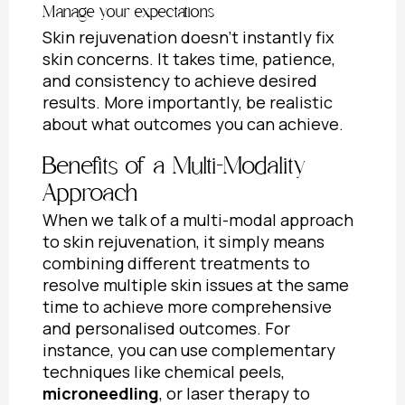
Manage your expectations
Skin rejuvenation doesn’t instantly fix
skin concerns. It takes time, patience,
and consistency to achieve desired
results. More importantly, be realistic
about what outcomes you can achieve.
Benefits of a Multi-Modality
Approach
When we talk of a multi-modal approach
to skin rejuvenation, it simply means
combining different treatments to
resolve multiple skin issues at the same
time to achieve more comprehensive
and personalised outcomes. For
instance, you can use complementary
techniques like chemical peels,
microneedling
, or laser therapy to