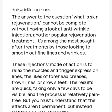
Anti-wrinkle injections
The answer to the question “
what is skin
rejuvenation
,” cannot be complete
without having a look at anti-wrinkle
injection, another popular rejuvenation
treatment. It’s among the most sought-
after treatments by those looking to
smooth out fine lines and wrinkles.
These injections’ mode of action is to
relax the muscles and trigger expression
lines, the likes of forehead creases,
frown lines, or crow’s feet. The results
are quick, taking only a few days to be
visible, and the process is relatively pain-
free. But you must understand that the
effects aren’t permanent, but instead