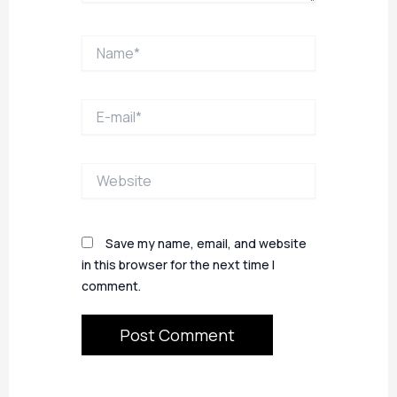
Name*
E-
mail*
Website
Save my name, email, and website
in this browser for the next time I
comment.