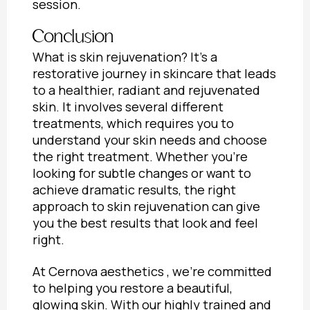
session.
Conclusion
What is skin rejuvenation
? It’s a
restorative journey in skincare that leads
to a healthier, radiant and rejuvenated
skin. It involves several different
treatments, which requires you to
understand your skin needs and choose
the right treatment. Whether you’re
looking for subtle changes or want to
achieve dramatic results, the right
approach to skin rejuvenation can give
you the best results that look and feel
right.
At Cernova aesthetics , we’re committed
to helping you restore a beautiful,
glowing skin. With our highly trained and