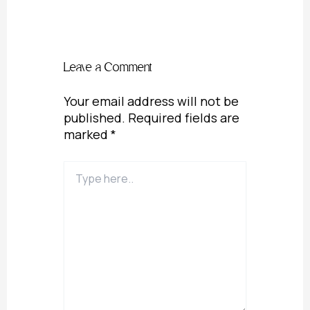
Leave a Comment
Your email address will not be
published.
Required fields are
marked
*
Type
here..