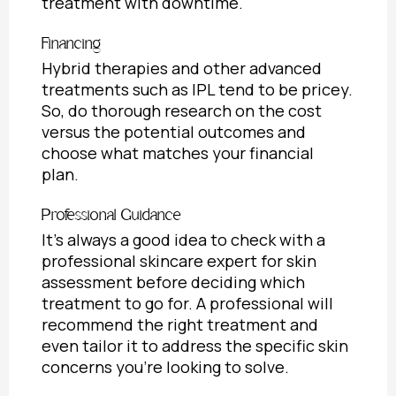
treatment with downtime.
Financing
Hybrid therapies and other advanced
treatments such as IPL tend to be pricey.
So, do thorough research on the cost
versus the potential outcomes and
choose what matches your financial
plan.
Professional Guidance
It’s always a good idea to check with a
professional skincare expert for skin
assessment before deciding which
treatment to go for. A professional will
recommend the right treatment and
even tailor it to address the specific skin
concerns you’re looking to solve.