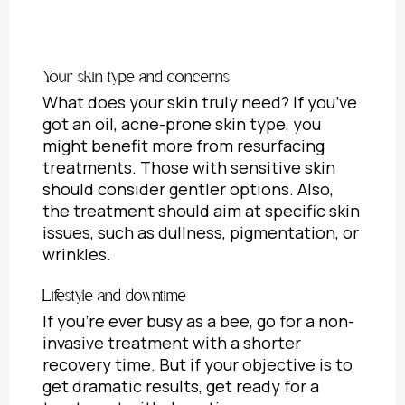
Your skin type and concerns
What does your skin truly need? If you’ve
got an oil, acne-prone skin type, you
might benefit more from resurfacing
treatments. Those with sensitive skin
should consider gentler options. Also,
the treatment should aim at specific skin
issues, such as dullness, pigmentation, or
wrinkles.
Lifestyle and downtime
If you’re ever busy as a bee, go for a non-
invasive treatment with a shorter
recovery time. But if your objective is to
get dramatic results, get ready for a