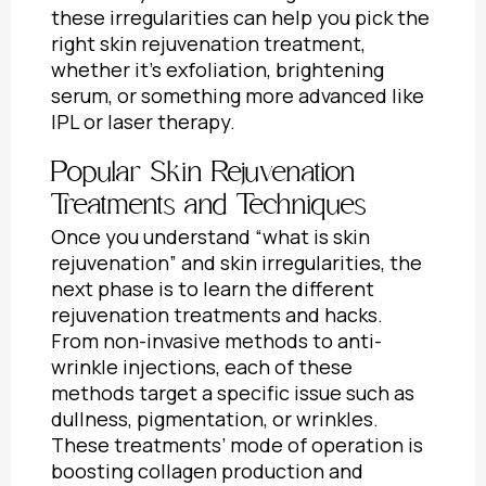
these irregularities can help you pick the
right skin rejuvenation treatment,
whether it’s exfoliation, brightening
serum, or something more advanced like
IPL or laser therapy.
Popular Skin Rejuvenation
Treatments and Techniques
Once you understand “
what is skin
rejuvenation”
and skin irregularities, the
next phase is to learn the different
rejuvenation treatments and hacks.
From non-invasive methods to anti-
wrinkle injections, each of these
methods target a specific issue such as
dullness, pigmentation, or wrinkles.
These treatments’ mode of operation is
boosting collagen production and