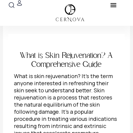
Search
Menu
Skip
Blog & Pres
to
content
What is Skin Rejuvenation? A
Comprehensive Guide
What is skin rejuvenation
? It’s the term
anyone interested in refreshing their
skin seek to understand better. Skin
rejuvenation is a process that restores
the natural equilibrium of the skin
following damage. It’s a popular
procedure in treating various indications
resulting from intrinsic and extrinsic
issues that accelerate premature