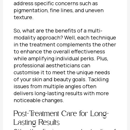
address specific concerns such as
pigmentation, fine lines, and uneven
texture.
So, what are the
benefits of a multi-
modality approach?
Well, each technique
in the treatment complements the other
to enhance the overall effectiveness
while amplifying individual perks. Plus,
professional aestheticians can
customise it to meet the unique needs
of your skin and beauty goals. Tackling
issues from multiple angles often
delivers long-lasting results with more
noticeable changes.
Post-Treatment Care for Long-
Lasting Results