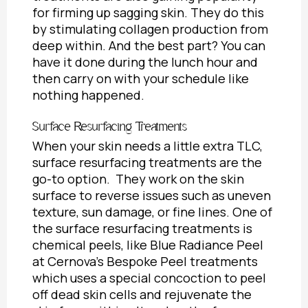
for firming up sagging skin. They do this
by stimulating collagen production from
deep within. And the best part? You can
have it done during the lunch hour and
then carry on with your schedule like
nothing happened.
Surface Resurfacing Treatments
When your skin needs a little extra TLC,
surface resurfacing treatments are the
go-to option. They work on the skin
surface to reverse issues such as uneven
texture, sun damage, or fine lines. One of
the surface resurfacing treatments is
chemical peels, like Blue Radiance Peel
at Cernova’s Bespoke Peel treatments
which uses a special concoction to peel
off dead skin cells and rejuvenate the