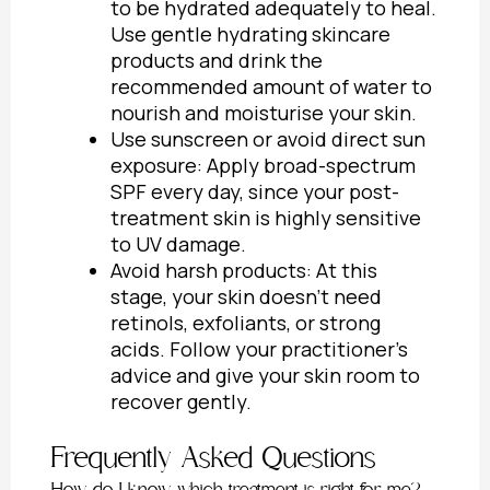
to be hydrated adequately to heal.
Use gentle hydrating skincare
products and drink the
recommended amount of water to
nourish and moisturise your skin.
Use sunscreen or avoid direct sun
exposure: Apply broad-spectrum
SPF every day, since your post-
treatment skin is highly sensitive
to UV damage.
Avoid harsh products: At this
stage, your skin doesn’t need
retinols, exfoliants, or strong
acids. Follow your practitioner’s
advice and give your skin room to
recover gently.
Frequently Asked Questions