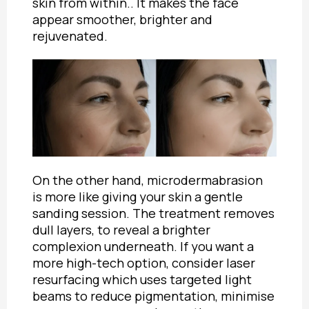
skin from within.. It makes the face
appear smoother, brighter and
rejuvenated.
On the other hand, microdermabrasion
is more like giving your skin a gentle
sanding session. The treatment removes
dull layers, to reveal a brighter
complexion underneath. If you want a
more high-tech option, consider laser
resurfacing which uses targeted light
beams to reduce pigmentation, minimise