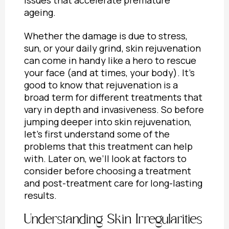
ageing.
Whether the damage is due to stress,
sun, or your daily grind, skin rejuvenation
can come in handy like a hero to rescue
your face (and at times, your body). It’s
good to know that rejuvenation is a
broad term for different treatments that
vary in depth and invasiveness. So before
jumping deeper into skin rejuvenation,
let’s first understand some of the
problems that this treatment can help
with. Later on, we’ll look at
factors to
consider before choosing a treatment
and
post-treatment care for long-lasting
results.
Understanding Skin Irregularities