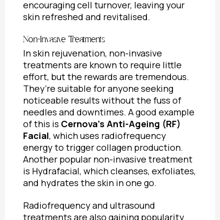
encouraging cell turnover, leaving your
skin refreshed and revitalised.
Non-Invasive Treatments
In skin rejuvenation, non-invasive
treatments are known to require little
effort, but the rewards are tremendous.
They’re suitable for anyone seeking
noticeable results without the fuss of
needles and downtimes. A good example
of this is
Cernova’s Anti-Ageing (RF)
Facial
, which uses radiofrequency
energy to trigger collagen production.
Another popular non-invasive treatment
is Hydrafacial, which cleanses, exfoliates,
and hydrates the skin in one go.
Radiofrequency and ultrasound
treatments are also gaining popularity