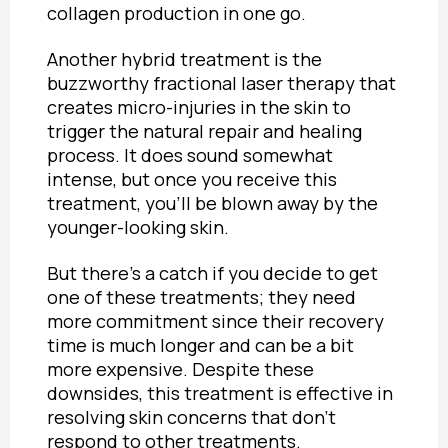
collagen production in one go.
Another hybrid treatment is the
buzzworthy fractional laser therapy that
creates micro-injuries in the skin to
trigger the natural repair and healing
process. It does sound somewhat
intense, but once you receive this
treatment, you’ll be blown away by the
younger-looking skin.
But there’s a catch if you decide to get
one of these treatments; they need
more commitment since their recovery
time is much longer and can be a bit
more expensive. Despite these
downsides, this treatment is effective in
resolving skin concerns that don’t
respond to other treatments.