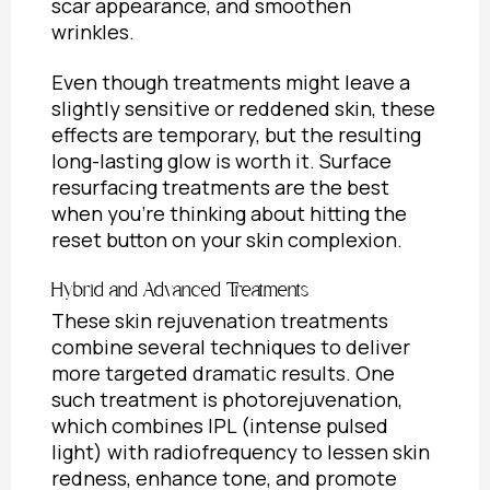
scar appearance, and smoothen
wrinkles.
Even though treatments might leave a
slightly sensitive or reddened skin, these
effects are temporary, but the resulting
long-lasting glow is worth it. Surface
resurfacing treatments are the best
when you’re thinking about hitting the
reset button on your skin complexion.
Hybrid and Advanced Treatments
These skin rejuvenation treatments
combine several techniques to deliver
more targeted dramatic results. One
such treatment is photorejuvenation,
which combines IPL (intense pulsed
light) with radiofrequency to lessen skin
redness, enhance tone, and promote