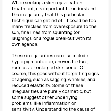
When seeking a skin rejuvenation
treatment, it’s important to understand
the irregularity that this particular
technique can get rid of. It could be too
many freckles from overexposure to the
sun, fine lines from squinting (or
laughing), or a rogue breakout with its
own agenda.
These irregularities can also include
hyperpigmentation, uneven texture,
redness, or enlarged skin pores. Of
course, this goes without forgetting signs
of ageing, such as sagging, wrinkles, and
reduced elasticity. Some of these
irregularities are purely cosmetic, but
some suggest other underlying
problems, like inflammation or
sensitivity. Understanding the cause of