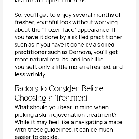
last for a couple of months.
So, you’ll get to enjoy several months of
fresher, youthful look without worrying
about the “frozen face” appearance. If
you have it done by a skilled practitioner
such as If you have it done by a skilled
practitioner such as Cernova, you’ll get
more natural results, and look like
yourself, only a little more refreshed, and
less wrinkly.
Factors to Consider Before
Choosing a Treatment
What should you bear in mind when
picking a skin rejuvenation treatment?
While it may feel like a navigating a maze,
with these guidelines, it can be much
easier to decide.