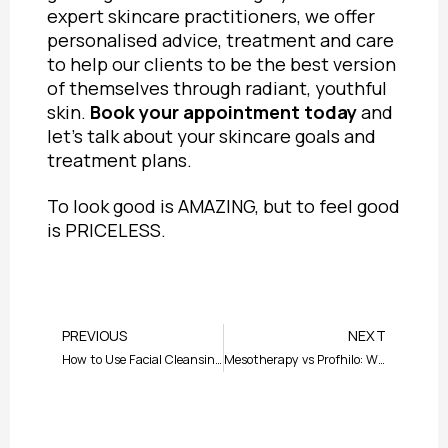
expert skincare practitioners, we offer
personalised advice, treatment and care
to help our clients to be the best version
of themselves through radiant, youthful
skin.
Book your appointment today
and
let’s talk about your skincare goals and
treatment plans.
To look good is AMAZING, but to feel good
is PRICELESS.
Prev
Nex
PREVIOUS
NEXT
How to Use Facial Cleansing Brush: Guide to Glowing Skin
Mesotherapy vs Profhilo: Which Treatment is Best for Your Skin?