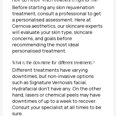
How do I know which treatment is right for me?
Before starting any skin rejuvenation
treatment, consult a professional to get
a personalised assessment. Here at
Cernova aesthetics, our skincare experts
will evaluate your skin type, skincare
concerns, and goals before
recommending the most ideal
personalised treatment.
What is the downtime for different treatments?
Different treatments have varying
downtimes, but non-invasive options
such as Signature Vernova’s facial,
Hydrafacial don’t have any. On the other
hand, lasers or chemical peels may have
downtimes of up to a week to recover.
Consult your specialist at all times to be
sure.