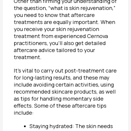
Other than firming your understanding of
the question, “
what is skin rejuvenation,”
you need to know that aftercare
treatments are equally important. When
you receive your skin rejuvenation
treatment from experienced Cernova
practitioners, you’ll also get detailed
aftercare advice tailored to your
treatment.
It’s vital to carry out
post-treatment care
for long-lasting results,
and these may
include avoiding certain activities, using
recommended skincare products, as well
as tips for handling momentary side
effects. Some of these aftercare tips
include:
Staying hydrated: The skin needs