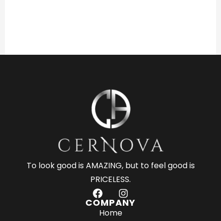
To look good is AMAZING, but to feel good is
PRICELESS.
F
I
a
n
COMPANY
c
s
Home