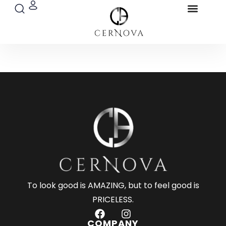
Search
Menu
Skip
Blog & Pres
to
content
To look good is AMAZING, but to feel good is
PRICELESS.
F
I
a
n
COMPANY