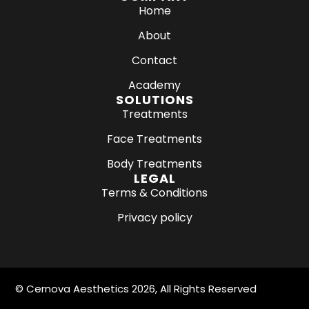
c
s
Home
e
t
About
b
a
o
g
Contact
o
r
k
a
Academy
m
SOLUTIONS
Treatments
Face Treatments
Body Treatments
LEGAL
Terms & Conditions
Privacy policy
©
Cernova Aesthetics
2026, All Rights Reserved